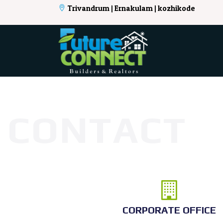
Trivandrum | Ernakulam | kozhikode
CONTACT
CORPORATE OFFICE