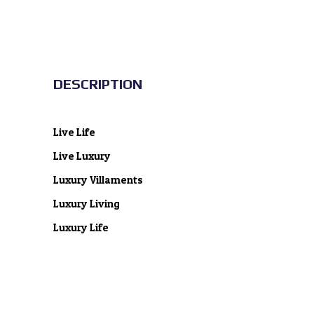
DESCRIPTION
Live Life
Live Luxury
Luxury Villaments
Luxury Living
Luxury Life