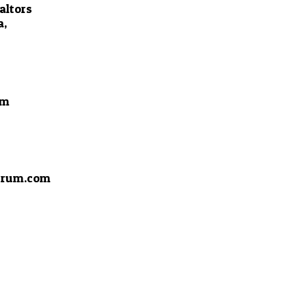
altors
a,
om
drum.com