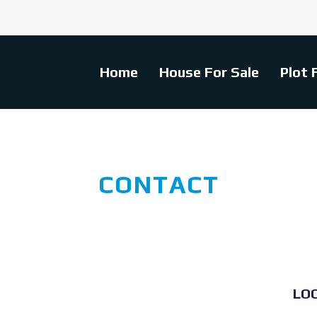
Home
House For Sale
Plot 
CONTACT
LO