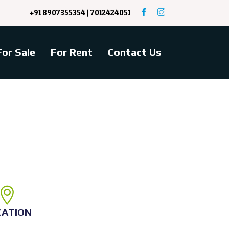
+91 8907355354 | 7012424051
For Sale
For Rent
Contact Us
CATION