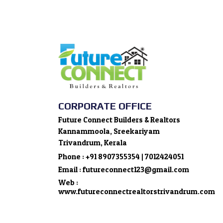
CORPORATE OFFICE
Future Connect Builders & Realtors
Kannammoola, Sreekariyam
Trivandrum, Kerala
Phone : +91 8907355354 | 7012424051
Email : futureconnect123@gmail.com
Web :
www.futureconnectrealtorstrivandrum.com