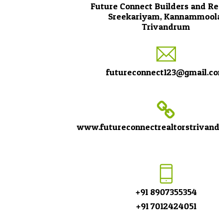
Future Connect Builders and Re
Sreekariyam, Kannammool
Trivandrum
futureconnect123@gmail.c
www.futureconnectrealtorstrivan
+91 8907355354
+91 7012424051