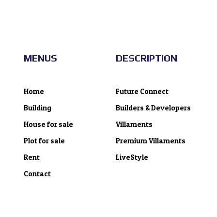
MENUS
DESCRIPTION
Home
Future Connect
Building
Builders & Developers
House for sale
Villaments
Plot for sale
Premium Villaments
Rent
LiveStyle
Contact