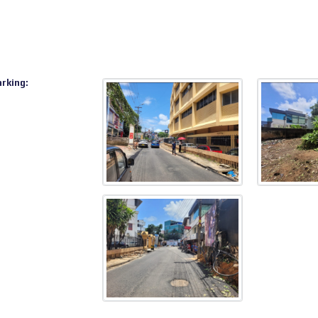
arking: