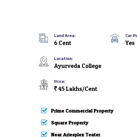
Land Area:
Car P
6 Cent
Yes
Location:
Ayurveda College
Price:
45 Lakhs/Cent
Prime Commercial Property
Square Property
Near Ariesplex Teater