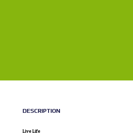
DESCRIPTION
Live Life